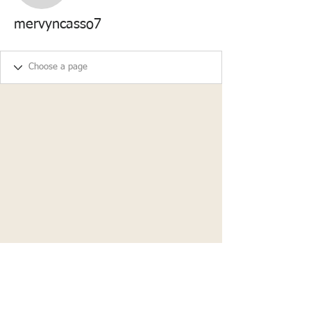
mervyncasso7