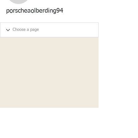
porscheaolberding94