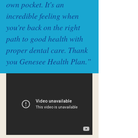
own pocket. It's an
incredible feeling when
you're back on the right
path to good health with
proper dental care. Thank
you Genesee Health Plan.”