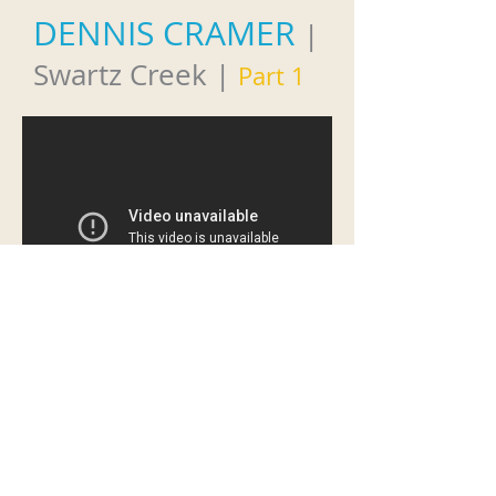
DENNIS CRAMER
|
Swartz Creek
|
Part 1
DENNIS CRAMER
|
Swartz Creek
|
Part 2