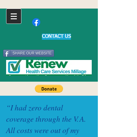
CONTACT US
SHARE OUR WEBSITE
“I had zero dental
coverage through the
V.
A.
All costs were out of my