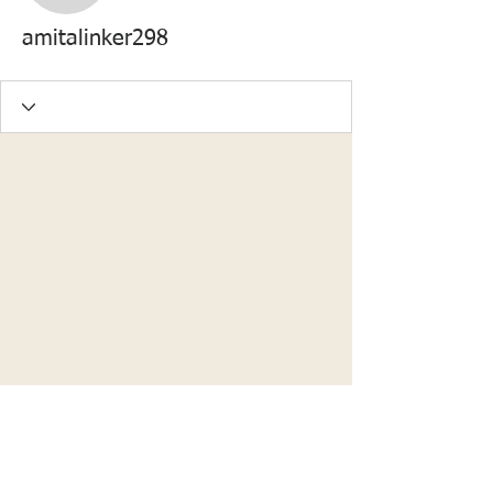
amitalinker298