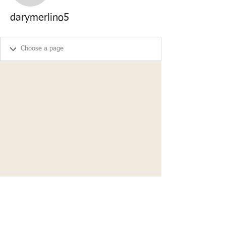
darymerlino5