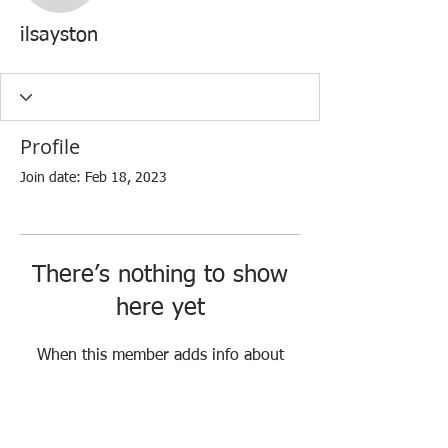
ilsayston
Profile
Join date: Feb 18, 2023
There’s nothing to show
here yet
When this member adds info about
themselves, you’ll see it here.