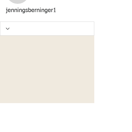
jenningsberninger1