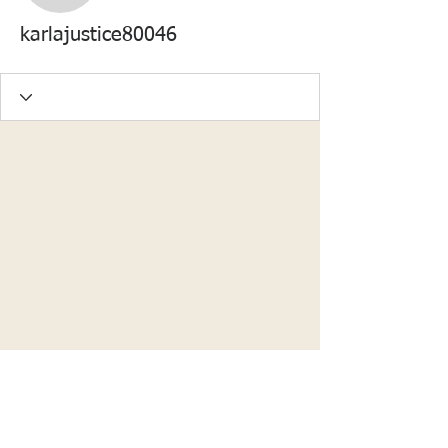
karlajustice80046